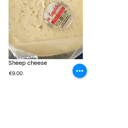
Sheep cheese
Price
€9.00
Quantity
*
Add to Cart